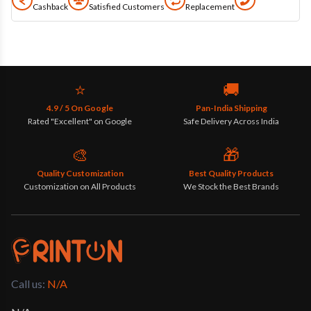
Cashback
Satisfied Customers
Replacement
⭐
🚚
4.9 / 5 On Google
Pan-India Shipping
Rated "Excellent" on Google
Safe Delivery Across India
🎨
🎁
Quality Customization
Best Quality Products
Customization on All Products
We Stock the Best Brands
Call us: 
N/A