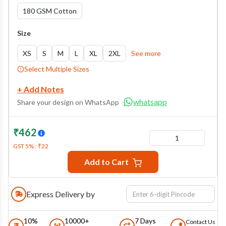
180 GSM Cotton
Size
XS
S
M
L
XL
2XL
See more
Select Multiple Sizes
+ Add Notes
whatsapp
Share your design on WhatsApp
₹
462
1
GST
5
% :
₹
22
Add to Cart
Express Delivery by
10%
10000+
7 Days
Contact Us