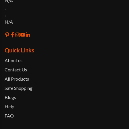
N/A
,
,
N/A
Quick Links
About us
Contact Us
All Products
Safe Shopping
Blogs
Help
FAQ