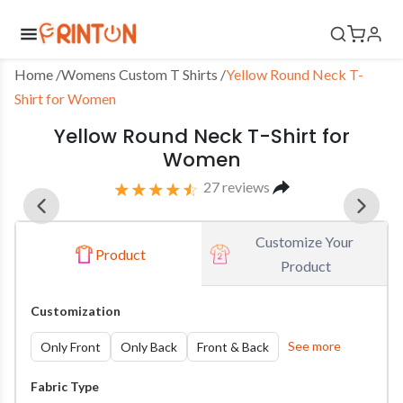
Home
 /
Womens Custom T Shirts
/
Yellow Round Neck T-
Shirt for Women
Yellow Round Neck T-Shirt for
Women
27
reviews
Customize Your 
Product
Product
Customization
See more
Only Front
Only Back
Front & Back
Fabric Type