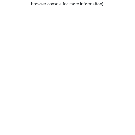
browser console for more information).