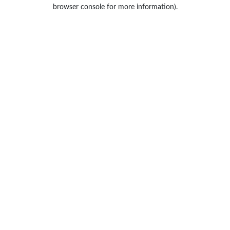
browser console for more information).