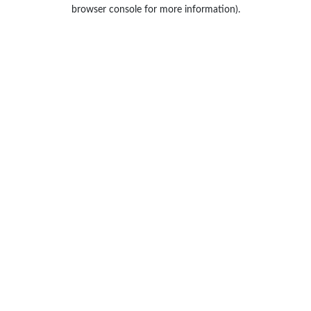
browser console for more information).