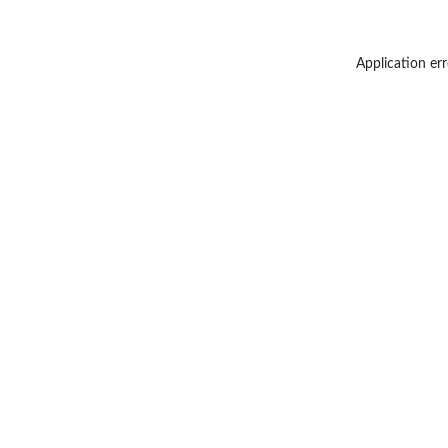
Application err