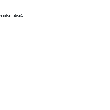
re information).