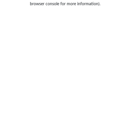
browser console for more information).