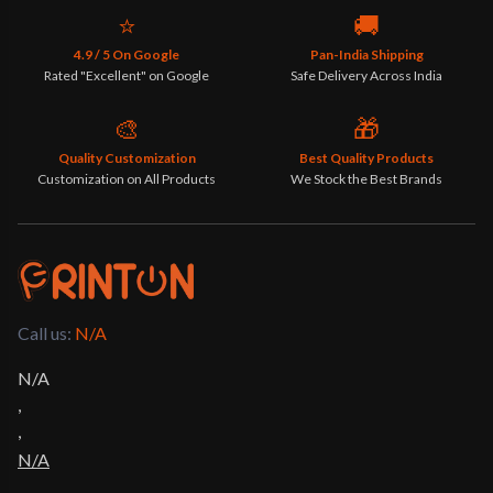
⭐
🚚
4.9 / 5 On Google
Pan-India Shipping
Rated "Excellent" on Google
Safe Delivery Across India
🎨
🎁
Quality Customization
Best Quality Products
Customization on All Products
We Stock the Best Brands
Call us: 
N/A
N/A
,
,
N/A