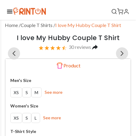
Home
 /
Couple T Shirts
/
I love My Hubby Couple T Shirt
I love My Hubby Couple T Shirt
30
reviews
Product
Men's Size
See more
XS
S
M
Women's Size
See more
XS
S
L
T-Shirt Style