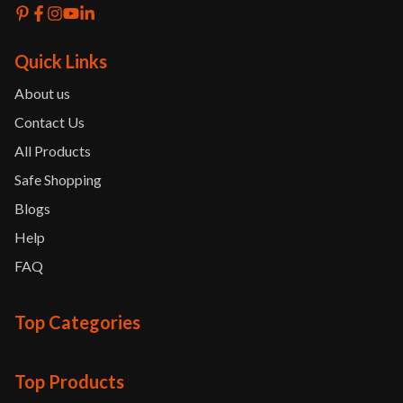
Quick Links
About us
Contact Us
All Products
Safe Shopping
Blogs
Help
FAQ
Top Categories
Top Products