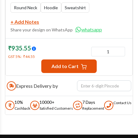
Round Neck
Hoodie
Sweatshirt
+ Add Notes
whatsapp
Share your design on WhatsApp
₹
935.55
1
GST
5
% :
₹
44.55
Add to Cart
Express Delivery by
10%
10000+
7 Days
Contact Us
Cashback
Satisfied Customers
Replacement