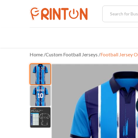
Home
 /
Custom Football Jerseys
/
Football Jersey O