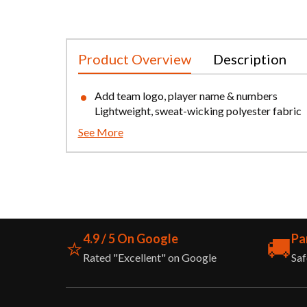
Product Overview
Description
Add team logo, player name & numbers
Lightweight, sweat-wicking polyester fabric
See More
4.9 / 5 On Google
Pa
⭐
🚚
Rated "Excellent" on Google
Saf