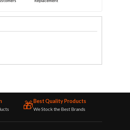
Customers
Replacement
n
Best Quality Products
🎁
ducts
We Stock the Best Brands