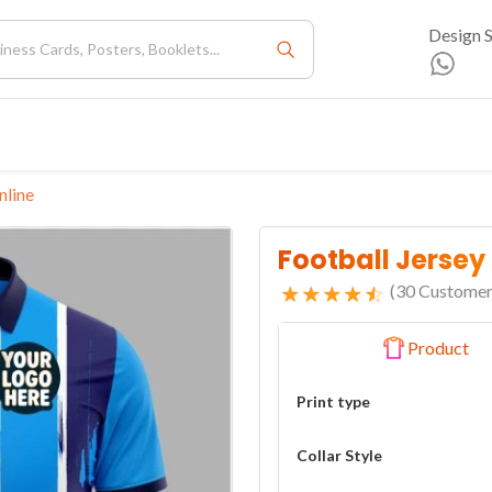
Design 
nline
Football Jersey
(
30
Customer
Product
Print type
Collar Style