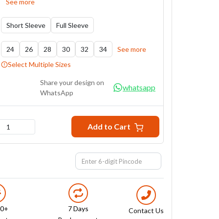
See more
Short Sleeve
Full Sleeve
24
26
28
30
32
34
See more
Select Multiple Sizes
Share your design on
whatsapp
WhatsApp
Add to Cart
1
00+
7 Days
Contact Us