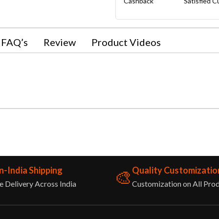
Cashback
Satisfied 
FAQ’s
Review
Product Videos
n-India Shipping
Quality Customizatio
🎨
e Delivery Across India
Customization on All Pro