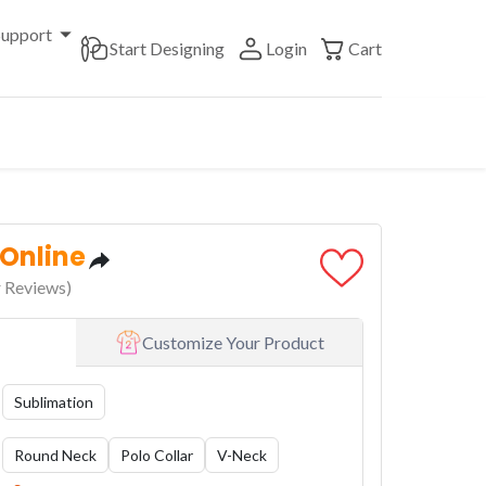
Support
Start Designing
Login
Cart
 Online
 Reviews)
Customize Your Product
Sublimation
Round Neck
Polo Collar
V-Neck