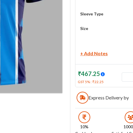
Sleeve Type
Size
+ Add Notes
₹
467.25
GST
5
% :
₹
22.25
Express Delivery by
10%
100