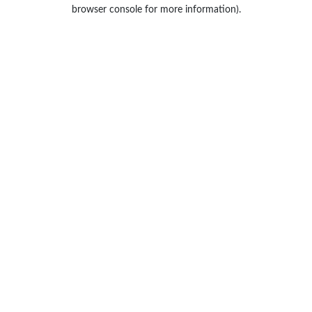
browser console for more information).