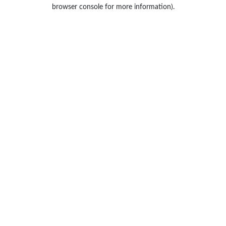
browser console for more information).