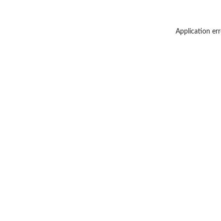
Application err