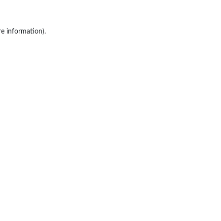
re information).