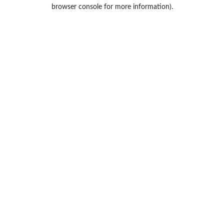
browser console for more information).