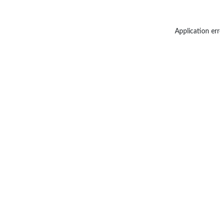
Application err