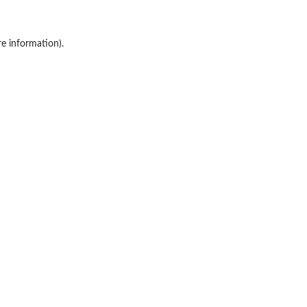
re information).