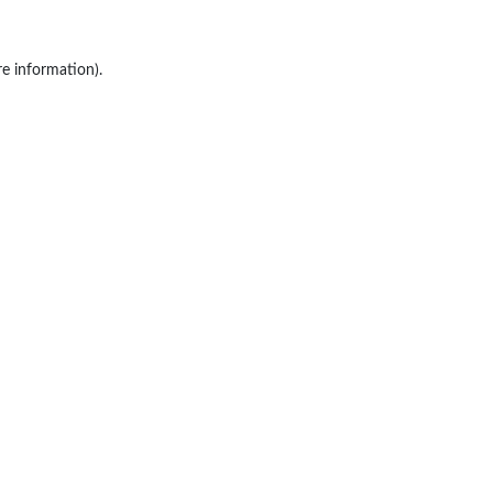
re information).