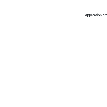
Application err