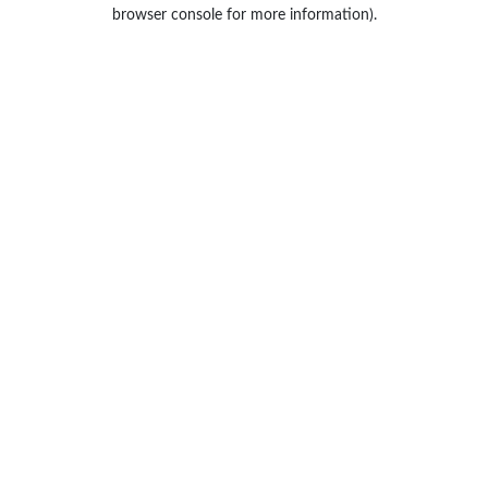
browser console for more information).