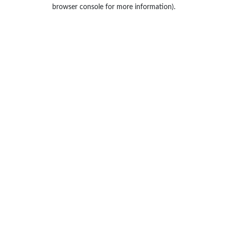
browser console for more information).