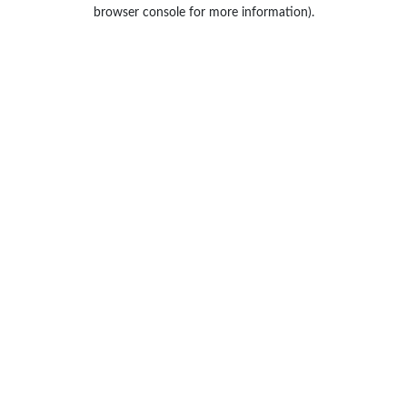
browser console for more information).